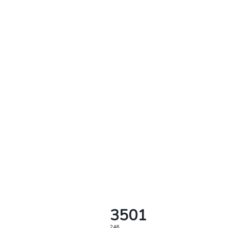
3501
246