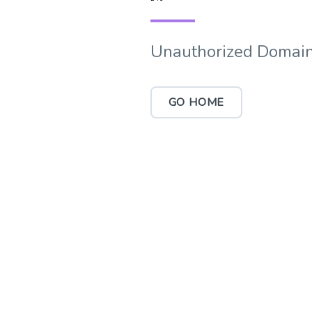
Unauthorized Domain
GO HOME